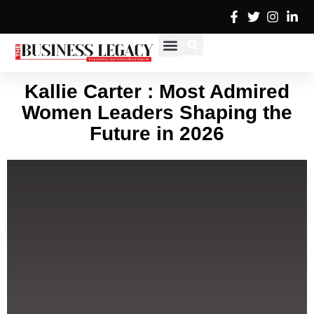
Skip
to
content
Cover Stories
Advertise with Us
Contact Us
Kallie Carter : Most Admired
Women Leaders Shaping the
Future in 2026