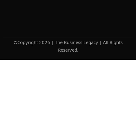
©Copyright 2026 | The Business Legacy | All Rights
Reserved.