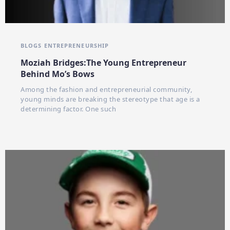
BLOGS
ENTREPRENEURSHIP
Moziah Bridges:The Young Entrepreneur
Behind Mo’s Bows
Among the fashion and entrepreneurial community,
young minds are breaking the stereotype that age is a
determining factor. One such