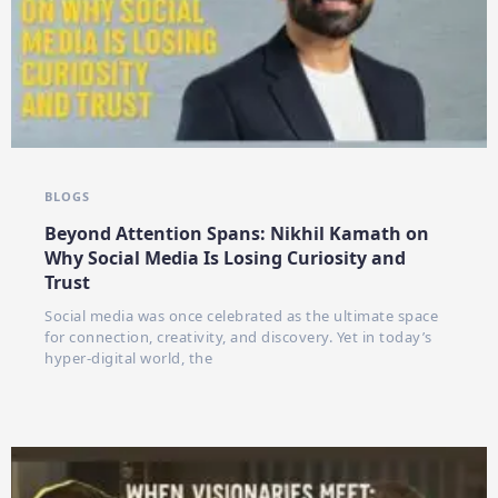
BLOGS
Beyond Attention Spans: Nikhil Kamath on
Why Social Media Is Losing Curiosity and
Trust
Social media was once celebrated as the ultimate space
for connection, creativity, and discovery. Yet in today’s
hyper-digital world, the