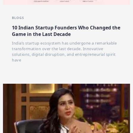
BLOGS
10 Indian Startup Founders Who Changed the
Game in the Last Decade
India’s startup ecosystem has undergone a remarkable
transformation over the last decade. Innovative
solutions, digital disruption, and entrepreneurial spirit
have