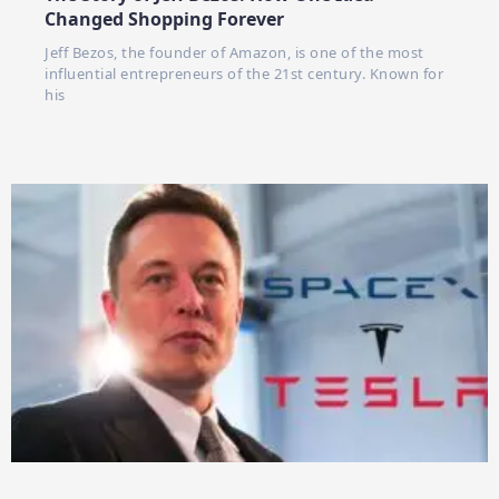
Changed Shopping Forever
Jeff Bezos, the founder of Amazon, is one of the most
influential entrepreneurs of the 21st century. Known for
his