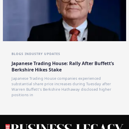
BLOGS
INDUSTRY UPDATES
Japanese Trading House: Rally After Buffett’s
Berkshire Hikes Stake
Japanese Trading House companies experienced
substantial share price increases during Tuesday after
Warren Buffett's Berkshire Hathaway disclosed higher
positions in