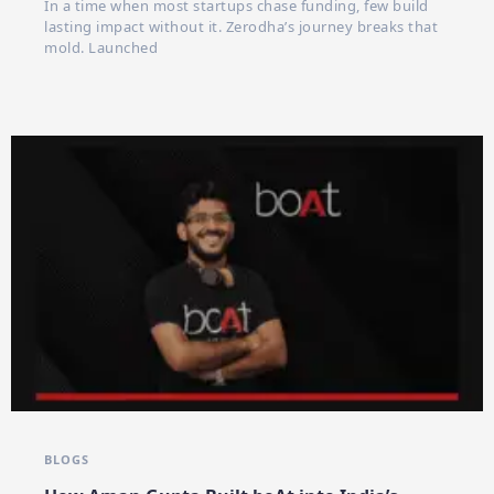
In a time when most startups chase funding, few build
lasting impact without it. Zerodha’s journey breaks that
mold. Launched
BLOGS