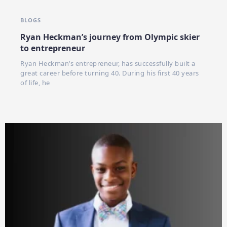
BLOGS
Ryan Heckman’s journey from Olympic skier
to entrepreneur
Ryan Heckman’s entrepreneur, has successfully built a
great career before turning 40. During his first 40 years
of life, he