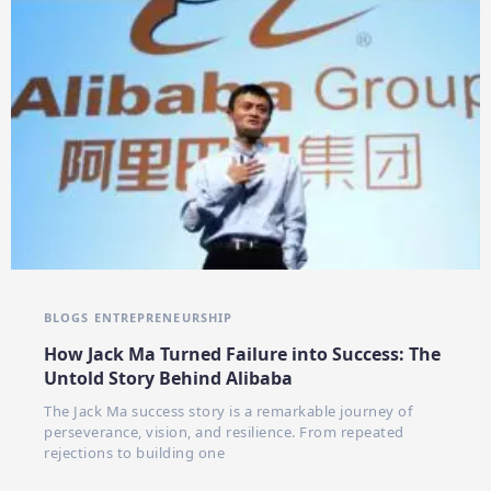
BLOGS
ENTREPRENEURSHIP
How Jack Ma Turned Failure into Success: The
Untold Story Behind Alibaba
The Jack Ma success story is a remarkable journey of
perseverance, vision, and resilience. From repeated
rejections to building one