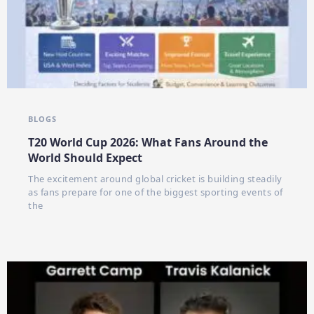
BLOGS
T20 World Cup 2026: What Fans Around the
World Should Expect
The excitement around global cricket is building steadily
as fans prepare for one of the biggest sporting events of
the