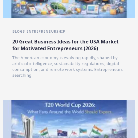
BLOGS
ENTREPRENEURSHIP
20 Great Business Ideas for the USA Market
for Motivated Entrepreneurs (2026)
The American economy is evolving rapidly, shaped by
artificial intelligence, sustainability regulations, digital
consumption, and remote work systems. Entrepreneurs
searching