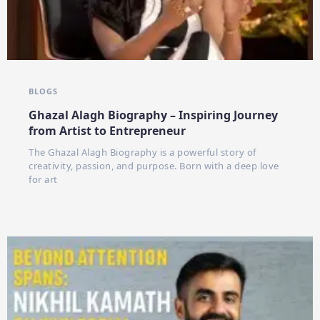
BLOGS
Ghazal Alagh Biography – Inspiring Journey
from Artist to Entrepreneur
The Ghazal Alagh Biography is a powerful story of
creativity, passion, and purpose. Born with a deep love
for art