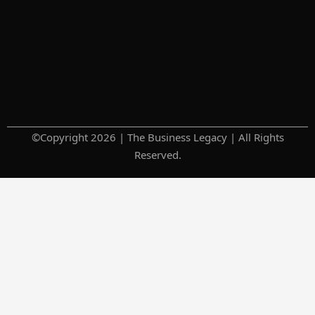
©Copyright 2026 | The Business Legacy | All Rights
Reserved.