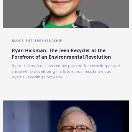
BLOGS
ENTREPRENEURSHIP
Ryan Hickman: The Teen Recycler at the
Forefront of an Environmental Revolution
Ryan Hickman discovered his passion for recycling at age
three while developing his future business known as
Ryan's Recycling Company.