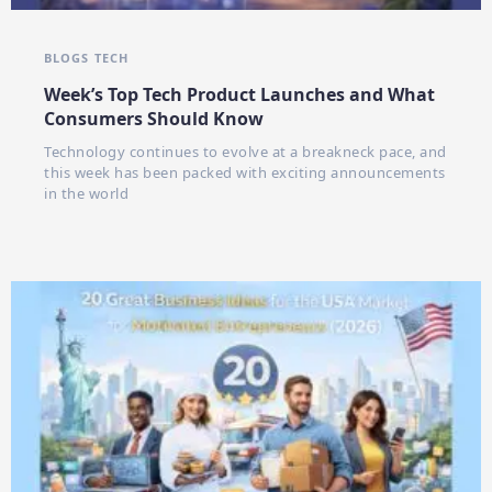
BLOGS
TECH
Week’s Top Tech Product Launches and What
Consumers Should Know
Technology continues to evolve at a breakneck pace, and
this week has been packed with exciting announcements
in the world