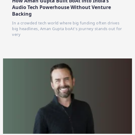
How Aman Gupta Built boAt into India’s
Audio Tech Powerhouse Without Venture
Backing
In a crowded tech world where big funding often drives
big headlines, Aman Gupta boAt's journey stands out for
very