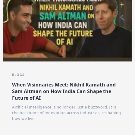
BLOGS
When Visionaries Meet: Nikhil Kamath and
Sam Altman on How India Can Shape the
Future of AI
Artificial Intelligence is no longer just a buzzword. It is
the backbone of innovation across industries, reshaping
how we live,