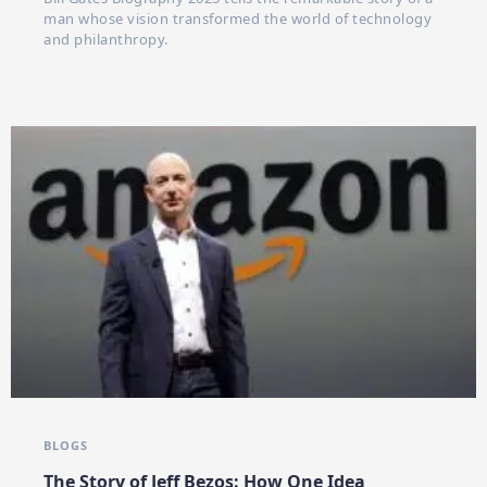
man whose vision transformed the world of technology
and philanthropy.
BLOGS
The Story of Jeff Bezos: How One Idea