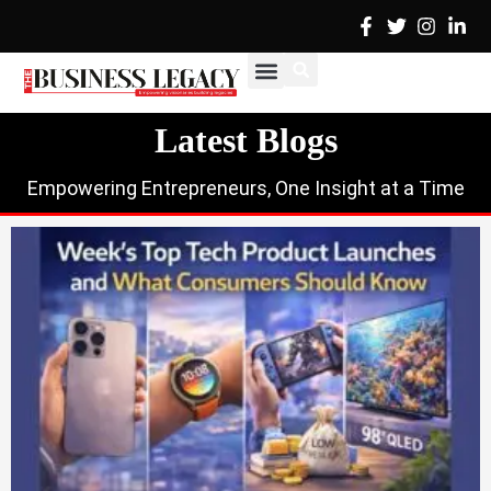
Skip
to
content
Cover Stories
Advertise with Us
Contact Us
Latest Blogs
Empowering Entrepreneurs, One Insight at a Time