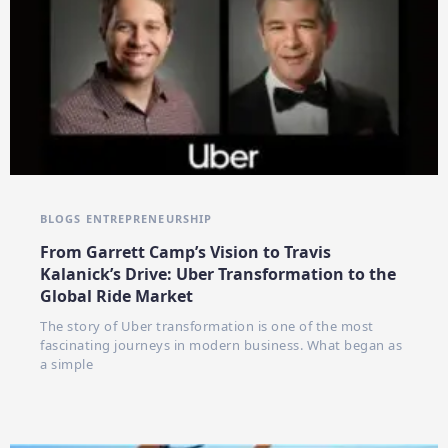
BLOGS
ENTREPRENEURSHIP
From Garrett Camp’s Vision to Travis
Kalanick’s Drive: Uber Transformation to the
Global Ride Market
The story of Uber transformation is one of the most
fascinating journeys in modern business. What began as
a simple