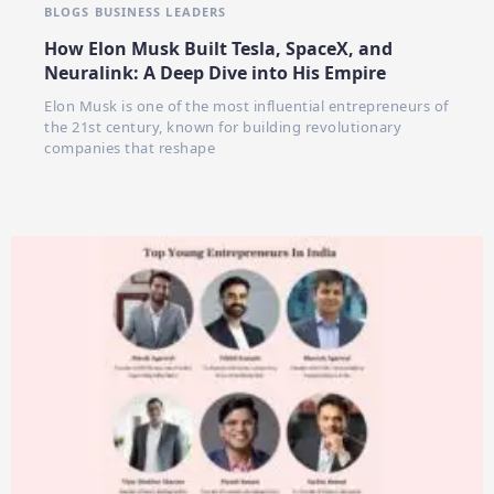
BLOGS
BUSINESS LEADERS
How Elon Musk Built Tesla, SpaceX, and
Neuralink: A Deep Dive into His Empire
Elon Musk is one of the most influential entrepreneurs of
the 21st century, known for building revolutionary
companies that reshape