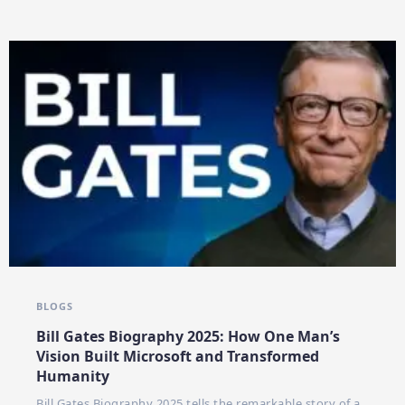
BLOGS
Bill Gates Biography 2025: How One Man’s
Vision Built Microsoft and Transformed
Humanity
Bill Gates Biography 2025 tells the remarkable story of a