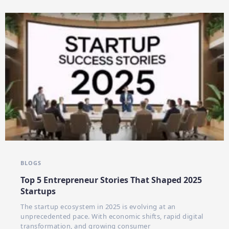
BLOGS
Top 5 Entrepreneur Stories That Shaped 2025
Startups
The startup ecosystem in 2025 is evolving at an
unprecedented pace. With economic shifts, rapid digital
transformation, and growing consumer