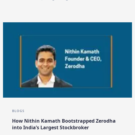
BLOGS
How Nithin Kamath Bootstrapped Zerodha
into India’s Largest Stockbroker