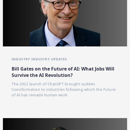
INDUSTRY
INDUSTRY UPDATES
Bill Gates on the Future of AI: What Jobs Will
Survive the AI Revolution?
The 2022 launch of ChatGPT brought sudden
transformation to industries following which the Future
of AI has remade human work