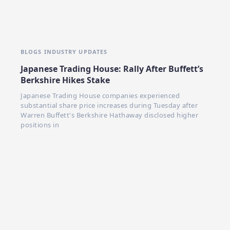
BLOGS
INDUSTRY UPDATES
Japanese Trading House: Rally After Buffett’s
Berkshire Hikes Stake
Japanese Trading House companies experienced
substantial share price increases during Tuesday after
Warren Buffett's Berkshire Hathaway disclosed higher
positions in