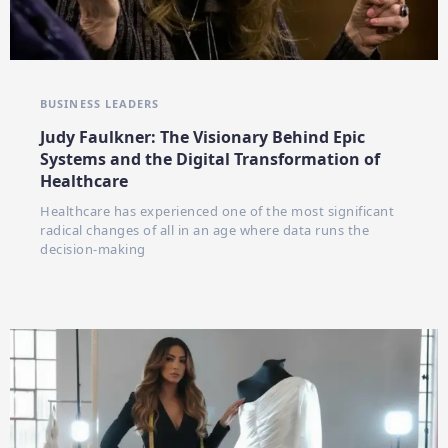
BUSINESS LEADERS
Judy Faulkner: The Visionary Behind Epic
Systems and the Digital Transformation of
Healthcare
Healthcare has experienced one of the most significant
radical changes of all in an age where data runs the
decision-making