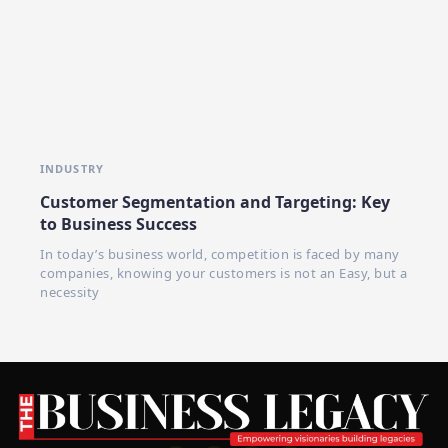
INDUSTRY
Customer Segmentation and Targeting: Key
to Business Success
In today’s business world, competition is faced by many
companies, knowing your customers is not an Easy, but a
necessity