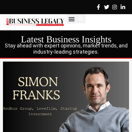
Skip
to
content
Cover Stories
Advertise with Us
Contact Us
Latest Business Insights
Stay ahead with expert opinions, market trends, and
industry-leading strategies.