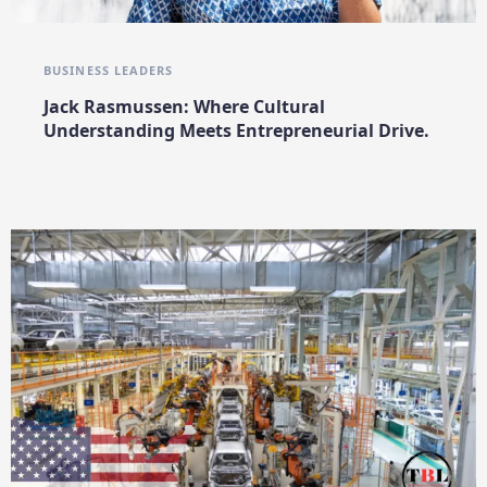
BUSINESS LEADERS
Jack Rasmussen: Where Cultural
Understanding Meets Entrepreneurial Drive.