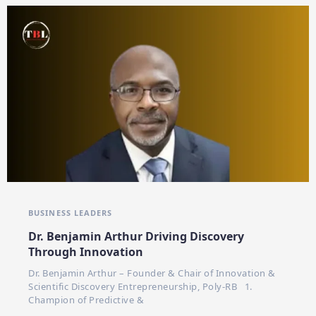
BUSINESS LEADERS
Dr. Benjamin Arthur Driving Discovery
Through Innovation
Dr. Benjamin Arthur – Founder & Chair of Innovation &
Scientific Discovery Entrepreneurship, Poly-RB 1.
Champion of Predictive &