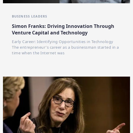
BUSINESS LEADERS
Simon Franks: Driving Innovation Through
Venture Capital and Technology
Early Career: Identifying Opportunities in Technology
The entrepreneur's career as a businessman started in a
time when the Internet was