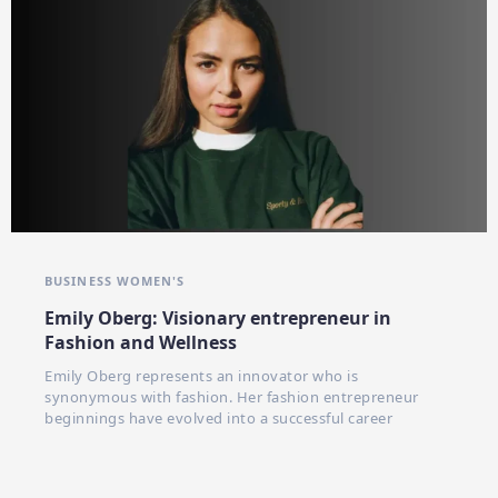
BUSINESS WOMEN'S
Emily Oberg: Visionary entrepreneur in
Fashion and Wellness
Emily Oberg represents an innovator who is
synonymous with fashion. Her fashion entrepreneur
beginnings have evolved into a successful career