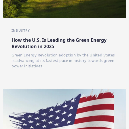
INDUSTRY
How the U.S. Is Leading the Green Energy
Revolution in 2025
Green Energy Revolution adoption by the United States
is advancing at its fastest pace in history towards green
power initiatives.