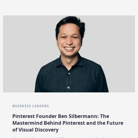
BUSINESS LEADERS
Pinterest Founder Ben Silbermann: The
Mastermind Behind Pinterest and the Future
of Visual Discovery