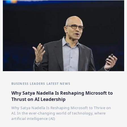
BUSINESS LEADERS
LATEST NEWS
Why Satya Nadella Is Reshaping Microsoft to
Thrust on AI Leadership
Why Satya Nadella Is Reshaping Microsoft to Thrive on
AI. In the ever-changing world of technology, where
artificial intelligence (AI)