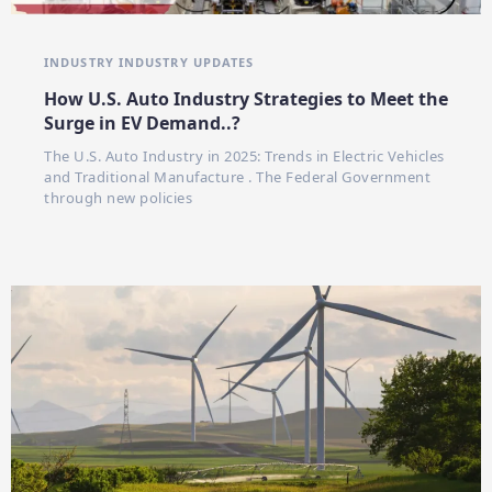
INDUSTRY
INDUSTRY UPDATES
How U.S. Auto Industry Strategies to Meet the
Surge in EV Demand..?
The U.S. Auto Industry in 2025: Trends in Electric Vehicles
and Traditional Manufacture . The Federal Government
through new policies