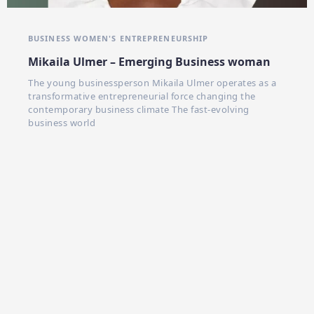
BUSINESS WOMEN'S
ENTREPRENEURSHIP
Mikaila Ulmer – Emerging Business woman
The young businessperson Mikaila Ulmer operates as a
transformative entrepreneurial force changing the
contemporary business climate The fast-evolving
business world