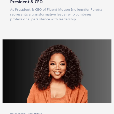
President & CEO
As President & CEO of Fluent Motion Inc Jennifer Pereira
represents a transformative leader who combines
professional persistence with leadership