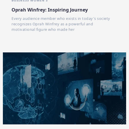
BUSINESS WOMEN'S
Oprah Winfrey: Inspiring Journey
Every audience member who exists in today's society
recognizes Oprah Winfrey as a powerful and
motivational figure who made her