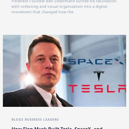
Pinterest Founder Ben Silbermann turned his fascination
with collecting and visual organization into a digital
movement that changed how the
BLOGS
BUSINESS LEADERS