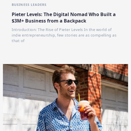
BUSINESS LEADERS
Pieter Levels: The Digital Nomad Who Built a
$3M+ Business from a Backpack
Introduction: The Rise of Pieter Levels In the world of
indie entrepreneurship, few stories are as compelling as
that of