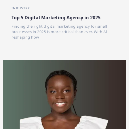
INDUSTRY
Top 5 Digital Marketing Agency in 2025
Finding the right digital marketing agency for small
businesses in 2025 is more critical than ever. With AI
reshaping how