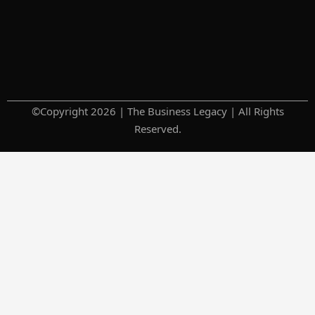
©Copyright 2026 | The Business Legacy | All Rights
Reserved.