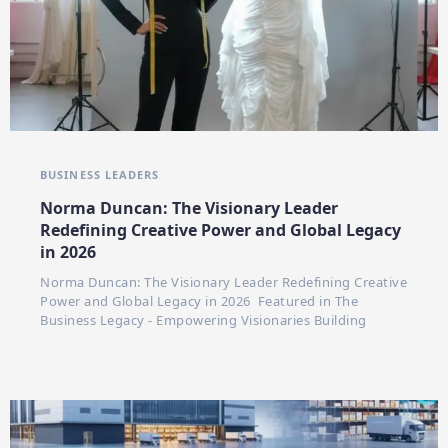
BUSINESS LEADERS
Norma Duncan: The Visionary Leader
Redefining Creative Power and Global Legacy
in 2026
Norma Duncan: The Visionary Leader Redefining Creative
Power and Global Legacy in 2026 Featured in The
Business Legacy - Empowering Visionaries Building