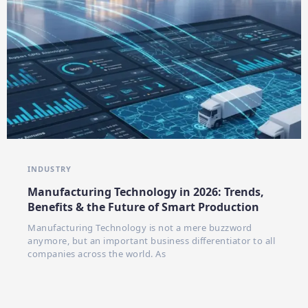
INDUSTRY
Manufacturing Technology in 2026: Trends,
Benefits & the Future of Smart Production
Manufacturing Technology is not a mere buzzword
anymore, but an important business differentiator to all
companies across the world. As