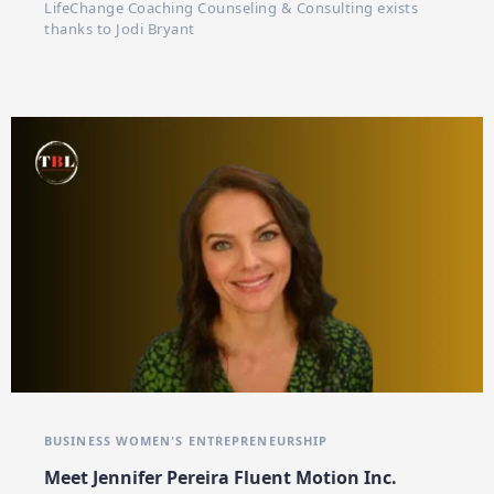
LifeChange Coaching Counseling & Consulting exists
thanks to Jodi Bryant
BUSINESS WOMEN'S
ENTREPRENEURSHIP
Meet Jennifer Pereira Fluent Motion Inc.