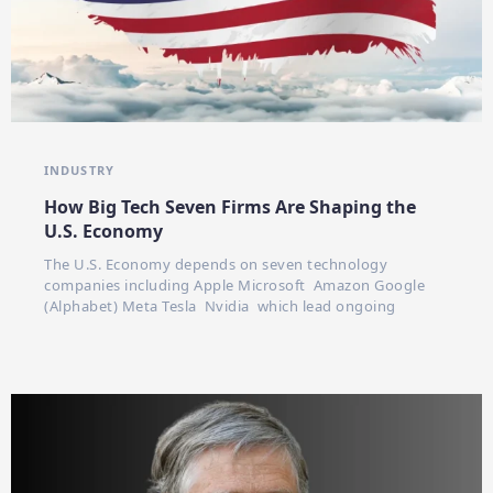
INDUSTRY
How Big Tech Seven Firms Are Shaping the
U.S. Economy
The U.S. Economy depends on seven technology
companies including Apple Microsoft Amazon Google
(Alphabet) Meta Tesla Nvidia which lead ongoing