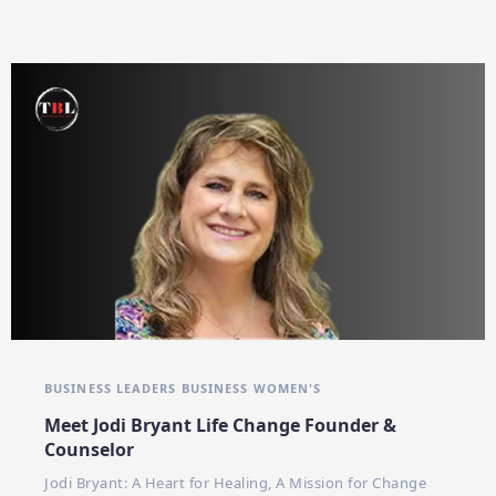
BUSINESS LEADERS
BUSINESS WOMEN'S
Meet Jodi Bryant Life Change Founder &
Counselor
Jodi Bryant: A Heart for Healing, A Mission for Change