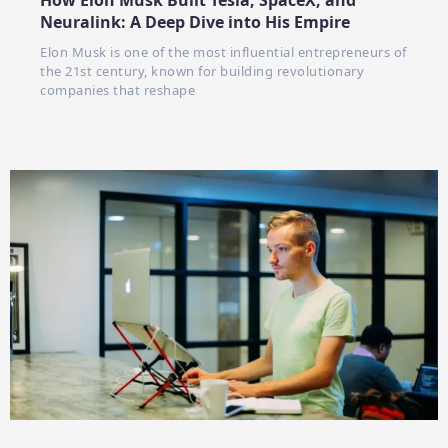
How Elon Musk Built Tesla, SpaceX, and
Neuralink: A Deep Dive into His Empire
Elon Musk is one of the most influential entrepreneurs of
the 21st century, known for building revolutionary
companies that reshape