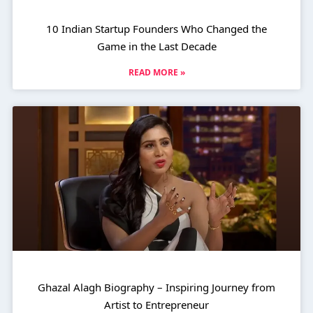
10 Indian Startup Founders Who Changed the
Game in the Last Decade
READ MORE »
Ghazal Alagh Biography – Inspiring Journey from
Artist to Entrepreneur