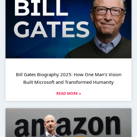
Bill Gates Biography 2025: How One Man’s Vision
Built Microsoft and Transformed Humanity
READ MORE »