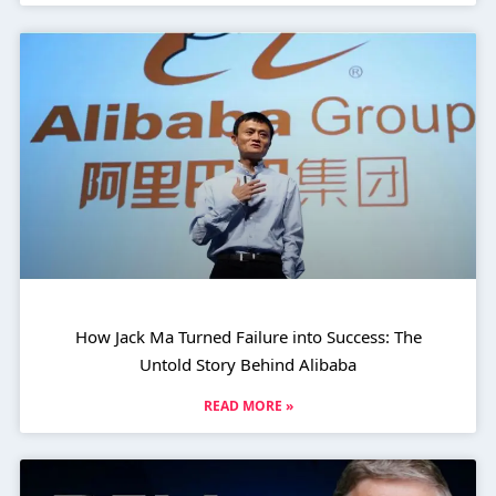
How Jack Ma Turned Failure into Success: The
Untold Story Behind Alibaba
READ MORE »