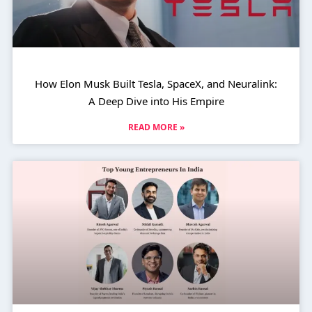
How Elon Musk Built Tesla, SpaceX, and Neuralink:
A Deep Dive into His Empire
READ MORE »