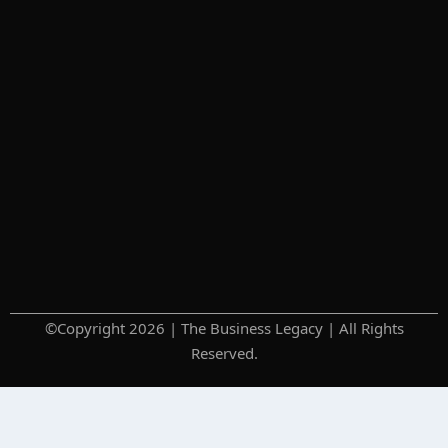
©Copyright 2026 | The Business Legacy | All Rights
Reserved.