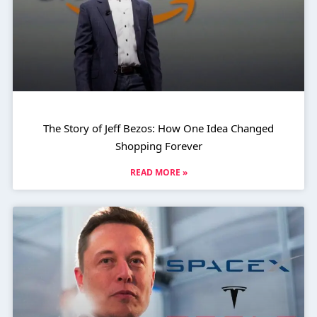
The Story of Jeff Bezos: How One Idea Changed
Shopping Forever
READ MORE »