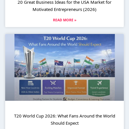
20 Great Business Ideas for the USA Market for
Motivated Entrepreneurs (2026)
READ MORE »
T20 World Cup 2026: What Fans Around the World
Should Expect