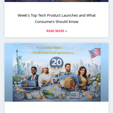
Week’s Top Tech Product Launches and What
Consumers Should Know
READ MORE »