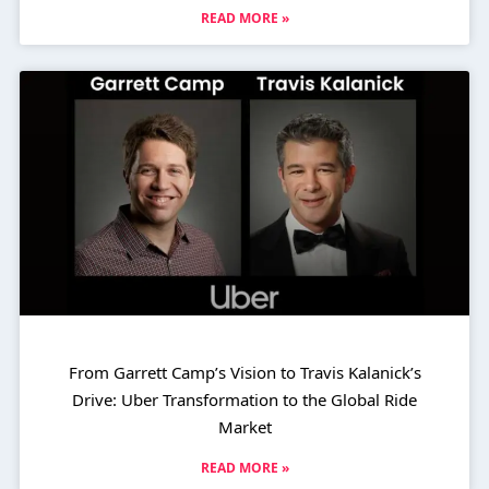
READ MORE »
From Garrett Camp’s Vision to Travis Kalanick’s
Drive: Uber Transformation to the Global Ride
Market
READ MORE »