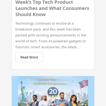
Week’s Top Tech Product
Launches and What Consumers
Should Know
Technology continues to evolve at a
breakneck pace, and this week has been
packed with exciting announcements in the
world of tech. From AI-powered gadgets to
futuristic smart accessories, the latest...
Read More