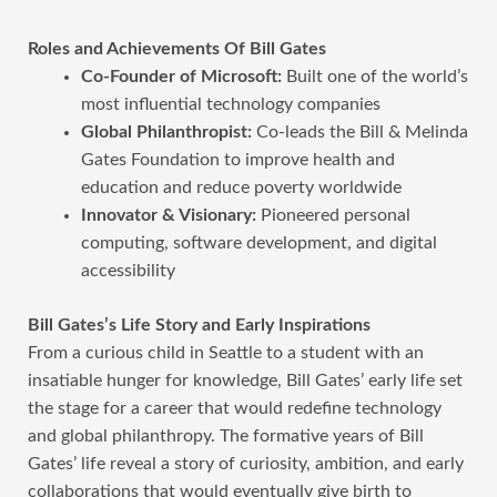
Roles and Achievements Of Bill Gates
Co-Founder of Microsoft:
Built one of the world’s
most influential technology companies
Global Philanthropist:
Co-leads the Bill & Melinda
Gates Foundation to improve health and
education and reduce poverty worldwide
Innovator & Visionary:
Pioneered personal
computing, software development, and digital
accessibility
Bill Gates’s Life Story and Early Inspirations
From a curious child in Seattle to a student with an
insatiable hunger for knowledge, Bill Gates’ early life set
the stage for a career that would redefine technology
and global philanthropy. The formative years of Bill
Gates’ life reveal a story of curiosity, ambition, and early
collaborations that would eventually give birth to