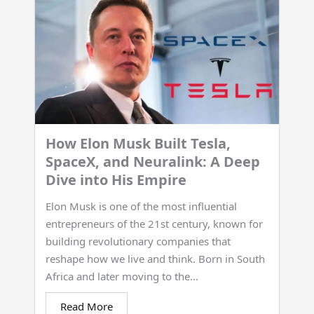
How Elon Musk Built Tesla,
SpaceX, and Neuralink: A Deep
Dive into His Empire
Elon Musk is one of the most influential
entrepreneurs of the 21st century, known for
building revolutionary companies that
reshape how we live and think. Born in South
Africa and later moving to the...
Read More