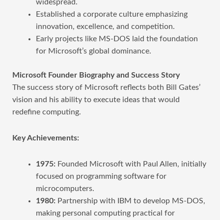
widespread.
Established a corporate culture emphasizing
innovation, excellence, and competition.
Early projects like MS-DOS laid the foundation
for Microsoft’s global dominance.
Microsoft Founder Biography and Success Story
The success story of Microsoft reflects both Bill Gates’
vision and his ability to execute ideas that would
redefine computing.
Key Achievements:
1975:
Founded Microsoft with Paul Allen, initially
focused on programming software for
microcomputers.
1980:
Partnership with IBM to develop MS-DOS,
making personal computing practical for