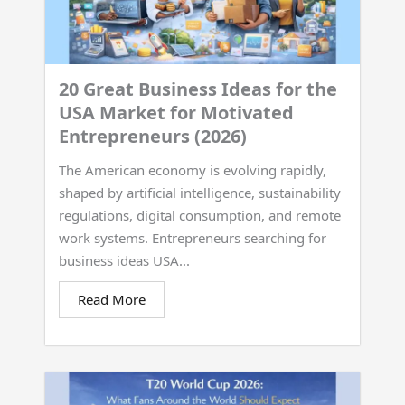
20 Great Business Ideas for the
USA Market for Motivated
Entrepreneurs (2026)
The American economy is evolving rapidly,
shaped by artificial intelligence, sustainability
regulations, digital consumption, and remote
work systems. Entrepreneurs searching for
business ideas USA...
Read More