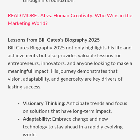
through his foundation.
READ MORE : AI vs. Human Creativity: Who Wins in the
Marketing World?
Lessons from Bill Gates’s Biography 2025
Bill Gates Biography 2025 not only highlights his life and
achievements but also provides valuable lessons for
entrepreneurs, innovators, and anyone looking to make a
meaningful impact. His journey demonstrates that
vision, adaptability, and generosity are key drivers of
lasting success.
Visionary Thinking:
Anticipate trends and focus
on solutions that have long-term impact.
Adaptability:
Embrace change and new
technology to stay ahead in a rapidly evolving
world.