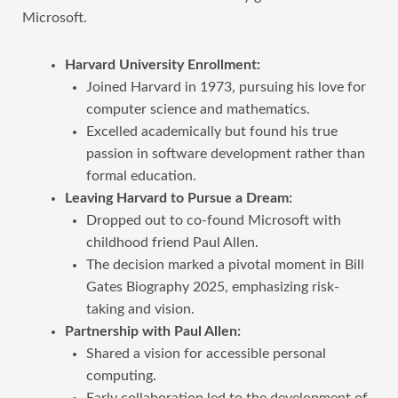
Microsoft.
Harvard University Enrollment:
Joined Harvard in 1973, pursuing his love for
computer science and mathematics.
Excelled academically but found his true
passion in software development rather than
formal education.
Leaving Harvard to Pursue a Dream:
Dropped out to co-found Microsoft with
childhood friend Paul Allen.
The decision marked a pivotal moment in Bill
Gates Biography 2025, emphasizing risk-
taking and vision.
Partnership with Paul Allen:
Shared a vision for accessible personal
computing.
Early collaboration led to the development of