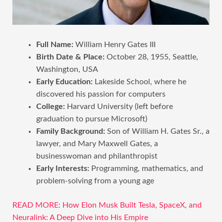
Full Name:
William Henry Gates III
Birth Date & Place:
October 28, 1955, Seattle,
Washington, USA
Early Education:
Lakeside School, where he
discovered his passion for computers
College:
Harvard University (left before
graduation to pursue Microsoft)
Family Background:
Son of William H. Gates Sr., a
lawyer, and Mary Maxwell Gates, a
businesswoman and philanthropist
Early Interests:
Programming, mathematics, and
problem-solving from a young age
READ MORE: How Elon Musk Built Tesla, SpaceX, and
Neuralink: A Deep Dive into His Empire