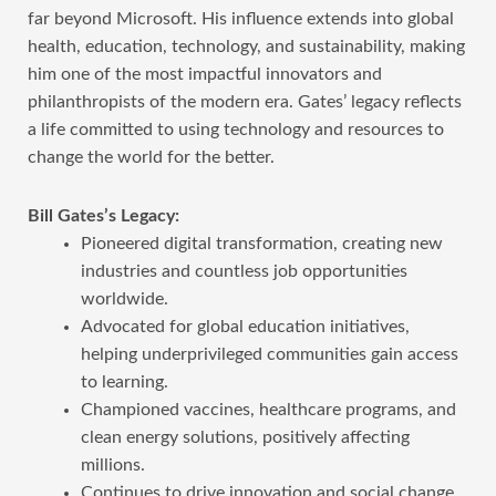
far beyond Microsoft. His influence extends into global
health, education, technology, and sustainability, making
him one of the most impactful innovators and
philanthropists of the modern era. Gates’ legacy reflects
a life committed to using technology and resources to
change the world for the better.
Bill Gates’s Legacy:
Pioneered digital transformation, creating new
industries and countless job opportunities
worldwide.
Advocated for global education initiatives,
helping underprivileged communities gain access
to learning.
Championed vaccines, healthcare programs, and
clean energy solutions, positively affecting
millions.
Continues to drive innovation and social change