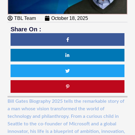
TBL Team
October 18, 2025
Share On :
Bill Gates Biography 2025 tells the remarkable story of
a man whose vision transformed the world of
technology and philanthropy. From a curious child in
Seattle to the co-founder of Microsoft and a global
innovator, his life is a blueprint of ambition, innovation,