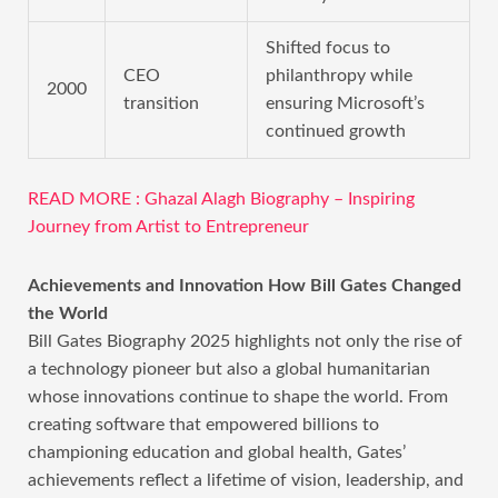
Shifted focus to
CEO
philanthropy while
2000
transition
ensuring Microsoft’s
continued growth
READ MORE : Ghazal Alagh Biography – Inspiring
Journey from Artist to Entrepreneur
Achievements and Innovation How Bill Gates Changed
the World
Bill Gates Biography 2025 highlights not only the rise of
a technology pioneer but also a global humanitarian
whose innovations continue to shape the world. From
creating software that empowered billions to
championing education and global health, Gates’
achievements reflect a lifetime of vision, leadership, and