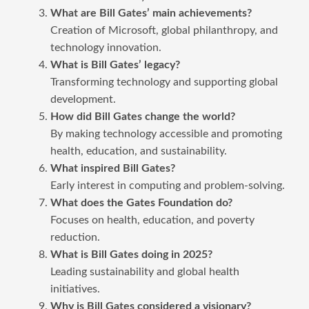
What are Bill Gates’ main achievements?
Creation of Microsoft, global philanthropy, and
technology innovation.
What is Bill Gates’ legacy?
Transforming technology and supporting global
development.
How did Bill Gates change the world?
By making technology accessible and promoting
health, education, and sustainability.
What inspired Bill Gates?
Early interest in computing and problem-solving.
What does the Gates Foundation do?
Focuses on health, education, and poverty
reduction.
What is Bill Gates doing in 2025?
Leading sustainability and global health
initiatives.
Why is Bill Gates considered a visionary?