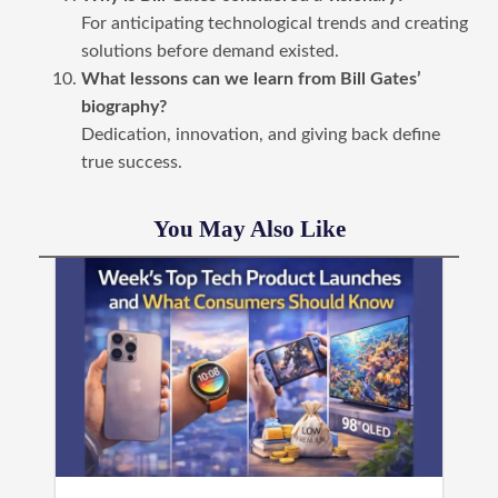
For anticipating technological trends and creating
solutions before demand existed.
What lessons can we learn from Bill Gates’
biography?
Dedication, innovation, and giving back define
true success.
You May Also Like