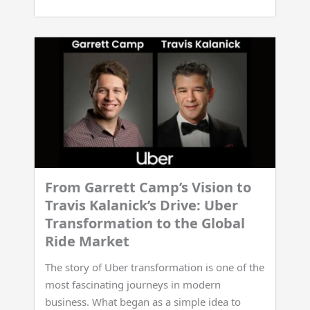
From Garrett Camp’s Vision to
Travis Kalanick’s Drive: Uber
Transformation to the Global
Ride Market
The story of Uber transformation is one of the
most fascinating journeys in modern
business. What began as a simple idea to