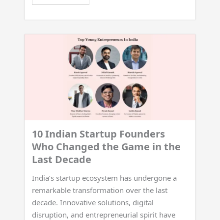
10 Indian Startup Founders
Who Changed the Game in the
Last Decade
India’s startup ecosystem has undergone a
remarkable transformation over the last
decade. Innovative solutions, digital
disruption, and entrepreneurial spirit have