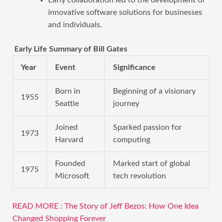
innovative software solutions for businesses
and individuals.
Early Life Summary of Bill Gates
Year
Event
Significance
Born in
Beginning of a visionary
1955
Seattle
journey
Joined
Sparked passion for
1973
Harvard
computing
Founded
Marked start of global
1975
Microsoft
tech revolution
READ MORE : The Story of Jeff Bezos: How One Idea
Changed Shopping Forever