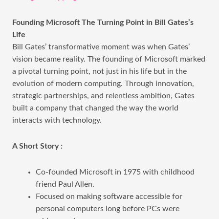
Founding Microsoft The Turning Point in Bill Gates’s
Life
Bill Gates’ transformative moment was when Gates’
vision became reality. The founding of Microsoft marked
a pivotal turning point, not just in his life but in the
evolution of modern computing. Through innovation,
strategic partnerships, and relentless ambition, Gates
built a company that changed the way the world
interacts with technology.
A Short Story :
Co-founded Microsoft in 1975 with childhood
friend Paul Allen.
Focused on making software accessible for
personal computers long before PCs were