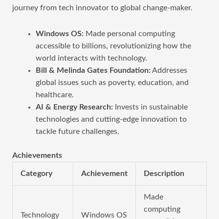
journey from tech innovator to global change-maker.
Windows OS:
Made personal computing
accessible to billions, revolutionizing how the
world interacts with technology.
Bill & Melinda Gates Foundation:
Addresses
global issues such as poverty, education, and
healthcare.
AI & Energy Research:
Invests in sustainable
technologies and cutting-edge innovation to
tackle future challenges.
Achievements
Category
Achievement
Description
Made
computing
Technology
Windows OS