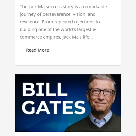
The Jack Ma success story is a remarkable
journey of perseverance, vision, and
resilience. From repeated rejections to
building one of the world’s largest e-
commerce empires, Jack Ma’s life...
Read More