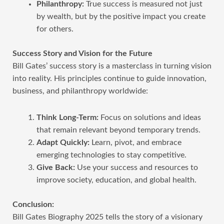
Philanthropy:
True success is measured not just
by wealth, but by the positive impact you create
for others.
Success Story and Vision for the Future
Bill Gates’ success story is a masterclass in turning vision
into reality. His principles continue to guide innovation,
business, and philanthropy worldwide:
Think Long-Term:
Focus on solutions and ideas
that remain relevant beyond temporary trends.
Adapt Quickly:
Learn, pivot, and embrace
emerging technologies to stay competitive.
Give Back:
Use your success and resources to
improve society, education, and global health.
Conclusion:
Bill Gates Biography 2025 tells the story of a visionary