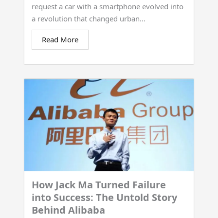
request a car with a smartphone evolved into
a revolution that changed urban...
Read More
How Jack Ma Turned Failure
into Success: The Untold Story
Behind Alibaba