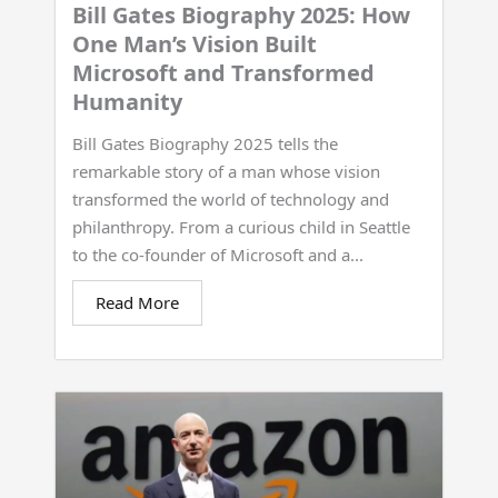
Bill Gates Biography 2025: How
One Man’s Vision Built
Microsoft and Transformed
Humanity
Bill Gates Biography 2025 tells the
remarkable story of a man whose vision
transformed the world of technology and
philanthropy. From a curious child in Seattle
to the co-founder of Microsoft and a...
Read More