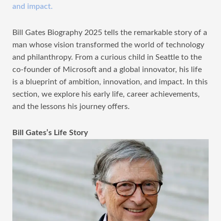
and impact.
Bill Gates Biography 2025 tells the remarkable story of a
man whose vision transformed the world of technology
and philanthropy. From a curious child in Seattle to the
co-founder of Microsoft and a global innovator, his life
is a blueprint of ambition, innovation, and impact. In this
section, we explore his early life, career achievements,
and the lessons his journey offers.
Bill Gates’s Life Story