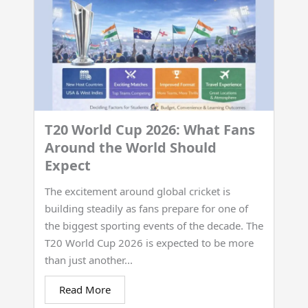
T20 World Cup 2026: What Fans
Around the World Should
Expect
The excitement around global cricket is
building steadily as fans prepare for one of
the biggest sporting events of the decade. The
T20 World Cup 2026 is expected to be more
than just another...
Read More