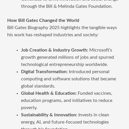
through the Bill & Melinda Gates Foundation.
How Bill Gates Changed the World
Bill Gates Biography 2025 highlights the tangible ways
his work has reshaped industries and society:
Job Creation & Industry Growth:
Microsoft’s
growth generated millions of jobs and spurred
technological entrepreneurship worldwide.
Digital Transformation:
Introduced personal
computing and software solutions that became
global standards.
Global Health & Education:
Funded vaccines,
education programs, and initiatives to reduce
poverty.
Sustainability & Innovation:
Invests in clean
energy, AI, and future-focused technologies