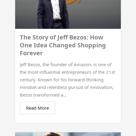
The Story of Jeff Bezos: How
One Idea Changed Shopping
Forever
Jeff Bezos, the founder of Amazon, is one of
the most influential entrepreneurs of the 21st
century. Known for his forward-thinking
mindset and relentless pursuit of innovation,
Bezos transformed a...
Read More