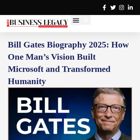
Skip
to
content
Cover Stories
Advertise with Us
Contact Us
Bill Gates Biography 2025: How
One Man’s Vision Built
Microsoft and Transformed
Humanity