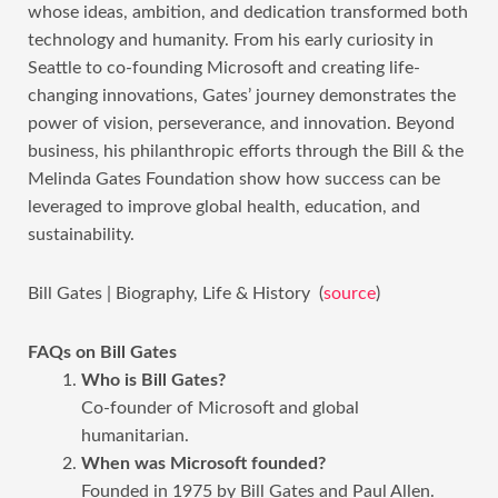
whose ideas, ambition, and dedication transformed both
technology and humanity. From his early curiosity in
Seattle to co-founding Microsoft and creating life-
changing innovations, Gates’ journey demonstrates the
power of vision, perseverance, and innovation. Beyond
business, his philanthropic efforts through the Bill & the
Melinda Gates Foundation show how success can be
leveraged to improve global health, education, and
sustainability.
Bill Gates | Biography, Life & History (
source
)
FAQs on Bill Gates
Who is Bill Gates?
Co-founder of Microsoft and global
humanitarian.
When was Microsoft founded?
Founded in 1975 by Bill Gates and Paul Allen.