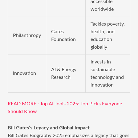
accessible
worldwide
Tackles poverty,
Gates
health, and
Philanthropy
Foundation
education
globally
Invests in
AI & Energy
sustainable
Innovation
Research
technology and
innovation
READ MORE : Top AI Tools 2025: Top Picks Everyone
Should Know
Bill Gates’s Legacy and Global Impact
Bill Gates Biography 2025 emphasizes a legacy that goes