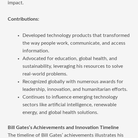
impact.
Contributions:
Developed technology products that transformed
the way people work, communicate, and access
information.
Advocated for education, global health, and
sustainability, leveraging his resources to solve
real-world problems.
Recognized globally with numerous awards for
leadership, innovation, and humanitarian efforts.
Continues to influence emerging technology
sectors like artificial intelligence, renewable
energy, and global health solutions.
Bill Gates’s Achievements and Innovation Timeline
The timeline of Bill Gates’ achievements illustrates his