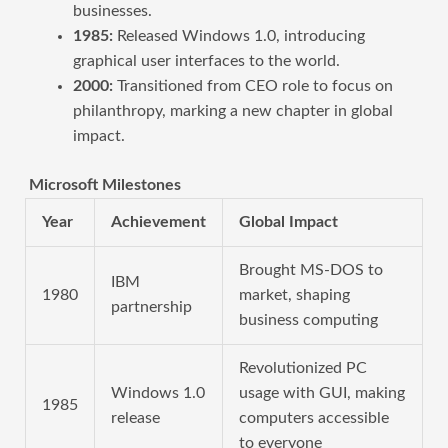
businesses.
1985:
Released Windows 1.0, introducing
graphical user interfaces to the world.
2000:
Transitioned from CEO role to focus on
philanthropy, marking a new chapter in global
impact.
Microsoft Milestones
Year
Achievement
Global Impact
Brought MS-DOS to
IBM
1980
market, shaping
partnership
business computing
Revolutionized PC
Windows 1.0
usage with GUI, making
1985
release
computers accessible
to everyone