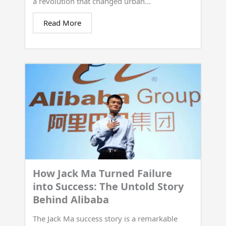
a revolution that changed urban...
Read More
How Jack Ma Turned Failure
into Success: The Untold Story
Behind Alibaba
The Jack Ma success story is a remarkable