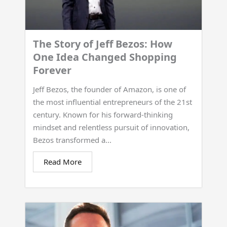
The Story of Jeff Bezos: How
One Idea Changed Shopping
Forever
Jeff Bezos, the founder of Amazon, is one of
the most influential entrepreneurs of the 21st
century. Known for his forward-thinking
mindset and relentless pursuit of innovation,
Bezos transformed a...
Read More