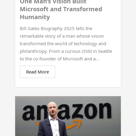
One Man’s Vision Built
Microsoft and Transformed
Humanity
Bill Gates Biography 2025 tells the
remarkable story of a man whose vision
transformed the world of technology and
philanthropy. From a curious child in Seattle
to the co-founder of Microsoft and a...
Read More