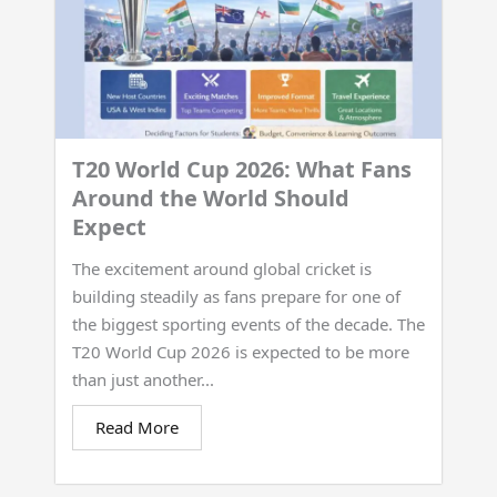
T20 World Cup 2026: What Fans
Around the World Should
Expect
The excitement around global cricket is
building steadily as fans prepare for one of
the biggest sporting events of the decade. The
T20 World Cup 2026 is expected to be more
than just another...
Read More