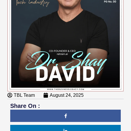
TBL Team
August 24, 2025
Share On :