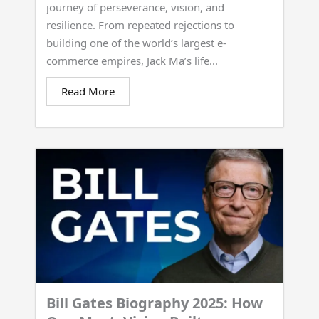
journey of perseverance, vision, and
resilience. From repeated rejections to
building one of the world’s largest e-
commerce empires, Jack Ma’s life...
Read More
Bill Gates Biography 2025: How