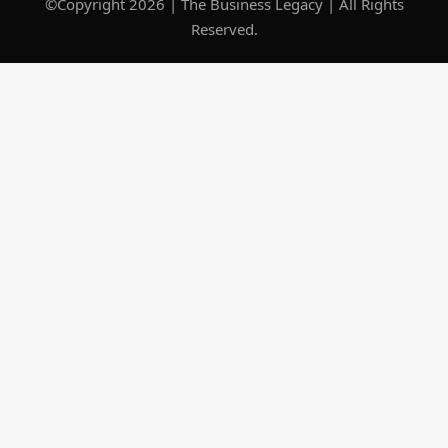
©Copyright 2026 | The Business Legacy | All Rights
Reserved.