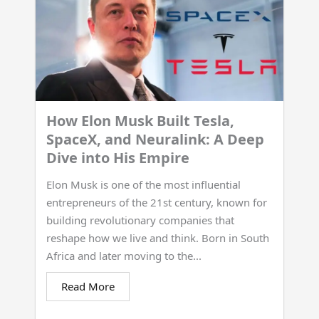
How Elon Musk Built Tesla,
SpaceX, and Neuralink: A Deep
Dive into His Empire
Elon Musk is one of the most influential
entrepreneurs of the 21st century, known for
building revolutionary companies that
reshape how we live and think. Born in South
Africa and later moving to the...
Read More