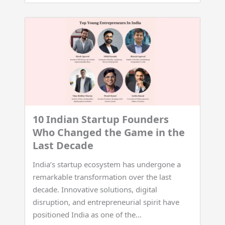
10 Indian Startup Founders
Who Changed the Game in the
Last Decade
India’s startup ecosystem has undergone a
remarkable transformation over the last
decade. Innovative solutions, digital
disruption, and entrepreneurial spirit have
positioned India as one of the...