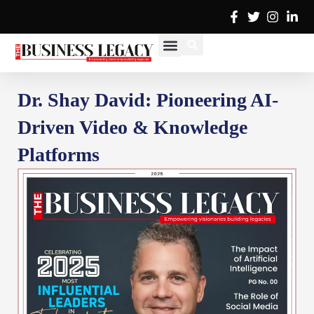
Skip
to
content
Cover Stories
Advertise with Us
Contact Us
Dr. Shay David: Pioneering AI-
Driven Video & Knowledge
Platforms