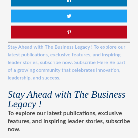
Stay Ahead with The Business Legacy ! To explore our
latest publications, exclusive features, and inspiring
leader stories, subscribe now. Subscribe Here Be part
of a growing community that celebrates innovation,
leadership, and success.
Stay Ahead with The Business
Legacy !
To explore our latest publications, exclusive
features, and inspiring leader stories, subscribe
now.