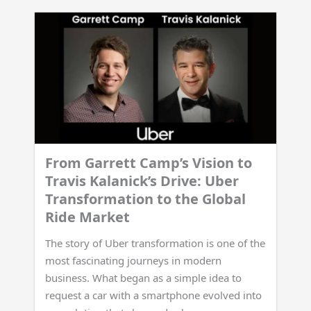
From Garrett Camp’s Vision to
Travis Kalanick’s Drive: Uber
Transformation to the Global
Ride Market
The story of Uber transformation is one of the
most fascinating journeys in modern
business. What began as a simple idea to
request a car with a smartphone evolved into