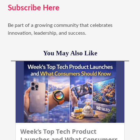
Subscribe Here
Be part of a growing community that celebrates
innovation, leadership, and success.
You May Also Like
Week’s Top Tech Product
Launches and What Consumers