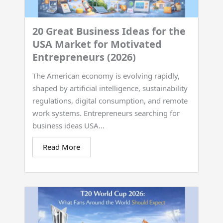
20 Great Business Ideas for the
USA Market for Motivated
Entrepreneurs (2026)
The American economy is evolving rapidly,
shaped by artificial intelligence, sustainability
regulations, digital consumption, and remote
work systems. Entrepreneurs searching for
business ideas USA...
Read More