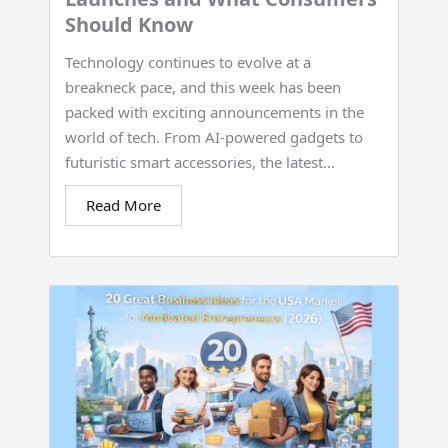
Should Know
Technology continues to evolve at a
breakneck pace, and this week has been
packed with exciting announcements in the
world of tech. From AI-powered gadgets to
futuristic smart accessories, the latest...
Read More