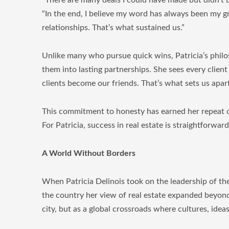
“There are many deals I could have made but didn’t be
“In the end, I believe my word has always been my gre
relationships. That’s what sustained us.”
Unlike many who pursue quick wins, Patricia’s philo
them into lasting partnerships. She sees every client 
clients become our friends. That’s what sets us apart
This commitment to honesty has earned her repeat cl
For Patricia, success in real estate is straightforwar
A World Without Borders
When Patricia Delinois took on the leadership of th
the country her view of real estate expanded beyond
city, but as a global crossroads where cultures, idea