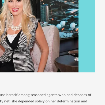
s found herself among seasoned agents who had decades of
ety net, she depended solely on her determination and