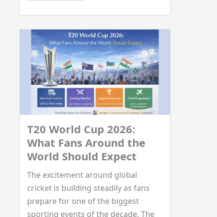
T20 World Cup 2026:
What Fans Around the
World Should Expect
The excitement around global
cricket is building steadily as fans
prepare for one of the biggest
sporting events of the decade. The