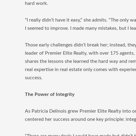
hard work.
“I really didn’t have it easy,” she admits. “The only w
I seemed to improve. I made many mistakes, but I lea
Those early challenges didn’t break her; instead, th
leader of Premier Elite Realty, with over 175 agents,
shares the lessons she learned the hard way and rem
real expertise in real estate only comes with experienc
success.
The Power of Integrity
As Patricia Delinois grew Premier Elite Realty into 
centered her success around one key principle: integr