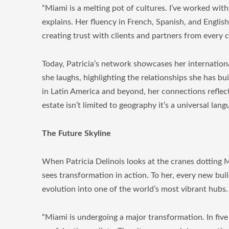
“Miami is a melting pot of cultures. I’ve worked with
explains. Her fluency in French, Spanish, and Englis
creating trust with clients and partners from every 
Today, Patricia’s network showcases her internationa
she laughs, highlighting the relationships she has bu
in Latin America and beyond, her connections reflect 
estate isn’t limited to geography it’s a universal lan
The Future Skyline
When Patricia Delinois looks at the cranes dotting M
sees transformation in action. To her, every new buil
evolution into one of the world’s most vibrant hubs.
“Miami is undergoing a major transformation. In five