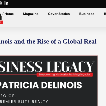
Home
Magazine
Cover Stories
Business
B
nois and the Rise of a Global Real