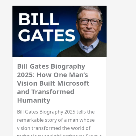
Bill Gates Biography
2025: How One Man’s
Vision Built Microsoft
and Transformed
Humanity
Bill Gates Biography 2025 tells the
remarkable story of a man whose
vision transformed the world of