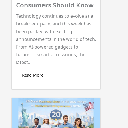
Consumers Should Know
Technology continues to evolve at a
breakneck pace, and this week has
been packed with exciting
announcements in the world of tech.
From AI-powered gadgets to
futuristic smart accessories, the
latest...
Read More