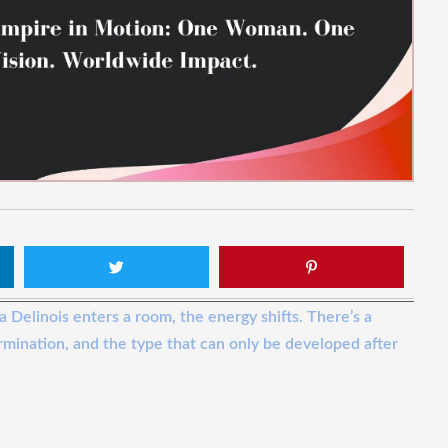
a Delinois enters a room, the energy shifts. There’s a
rmination, and the type that can only be developed after