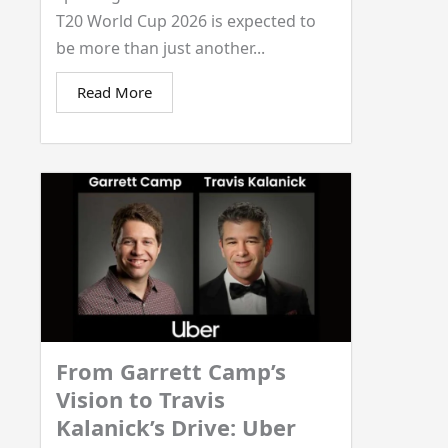
T20 World Cup 2026 is expected to
be more than just another...
Read More
From Garrett Camp’s
Vision to Travis
Kalanick’s Drive: Uber