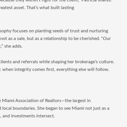
cause they weren’t right for the client,” Patricia shares.
atest asset. That’s what built lasting
sophy focuses on planting seeds of trust and nurturing
not as a sale, but as a relationship to be cherished. “Our
,” she adds.
ients and referrals while shaping her brokerage’s culture.
d: when integrity comes first, everything else will follow.
e Miami Association of Realtors—the largest in
 local boundaries. She began to see Miami not just as a
s, and investments intersect.