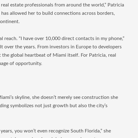
 real estate professionals from around the world,” Patricia
h has allowed her to build connections across borders,
continent.
l reach. “I have over 10,000 direct contacts in my phone,”
ilt over the years. From investors in Europe to developers
the global heartbeat of Miami itself. For Patricia, real
guage of opportunity.
iami’s skyline, she doesn’t merely see construction she
ding symbolizes not just growth but also the city’s
 years, you won’t even recognize South Florida,” she