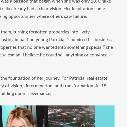
 it was a passion that began when she was only 18. Unlike
icia already had a clear vision. Her inspiration came
ing opportunities where others saw failure.
hem, turning forgotten properties into lively
a lasting impact on young Patricia. “I admired his business
roperties that no one wanted into something special,” she
salesman. I believe he could sell anything or convince
e foundation of her journey. For Patricia, real estate
cy of vision, determination, and transformation. At 18,
uilding upon it ever since.