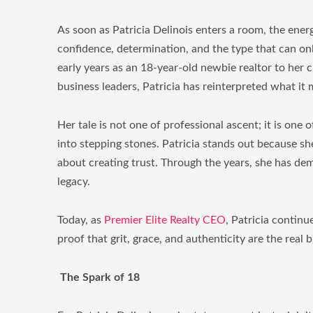
As soon as Patricia Delinois enters a room, the energ
confidence, determination, and the type that can on
early years as an 18-year-old newbie realtor to her 
business leaders, Patricia has reinterpreted what it 
Her tale is not one of professional ascent; it is one o
into stepping stones. Patricia stands out because she
about creating trust. Through the years, she has dem
legacy.
Today, as
Premier Elite Realty CEO
, Patricia continue
proof that grit, grace, and authenticity are the real 
The Spark of 18