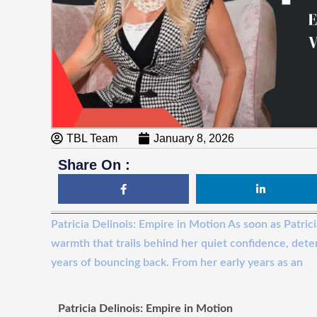
TBL Team
January 8, 2026
Share On :
Patricia Delinois: Empire in Motion As soon as Patrici
warmth that trails behind her quiet confidence, dete
years of bouncing back. From her early years as an
Patricia Delinois: Empire in Motion