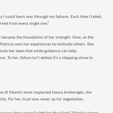
ay I could learn was through my failures. Each time I failed,
rned from every single one.”
ey became the foundation of her strength. Now, as the
 Patricia uses her experiences to motivate others. She
inds her team that while guidance can help,
e. To her, failure isn’t defeat it’s a stepping stone to
one of Miami’s most respected luxury brokerages, she
ity. For her, trust was never up for negotiation.