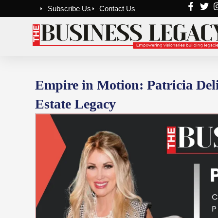
Skip
Subscribe Us
Contact Us
to
content
Empire in Motion: Patricia Deli
Estate Legacy