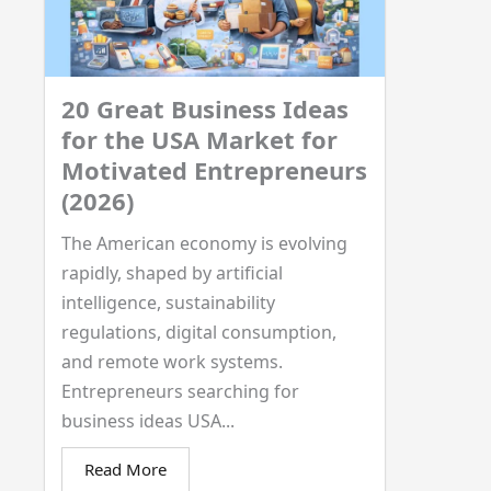
20 Great Business Ideas
for the USA Market for
Motivated Entrepreneurs
(2026)
The American economy is evolving
rapidly, shaped by artificial
intelligence, sustainability
regulations, digital consumption,
and remote work systems.
Entrepreneurs searching for
business ideas USA...
Read More