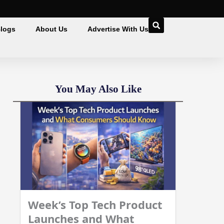
logs
About Us
Advertise With Us
You May Also Like
Week’s Top Tech Product
Launches and What