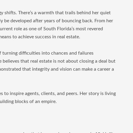
y shifts. There’s a warmth that trails behind her quiet
ly be developed after years of bouncing back. From her
current role as one of South Florida’s most revered
means to achieve success in real estate.
f turning difficulties into chances and failures
 believes that real estate is not about closing a deal but
onstrated that integrity and vision can make a career a
s to inspire agents, clients, and peers. Her story is living
building blocks of an empire.