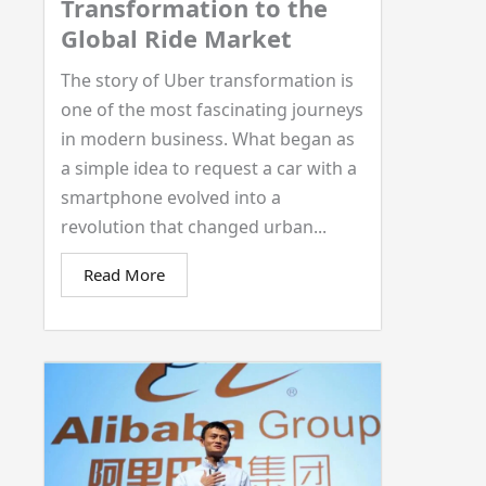
Transformation to the
Global Ride Market
The story of Uber transformation is
one of the most fascinating journeys
in modern business. What began as
a simple idea to request a car with a
smartphone evolved into a
revolution that changed urban...
Read More