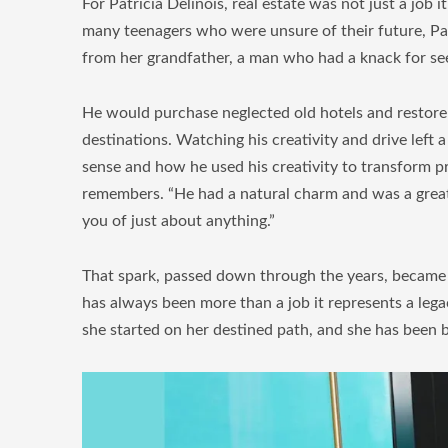
For Patricia Delinois, real estate was not just a job
many teenagers who were unsure of their future, Patr
from her grandfather, a man who had a knack for see
He would purchase neglected old hotels and restore t
destinations. Watching his creativity and drive left 
sense and how he used his creativity to transform p
remembers. “He had a natural charm and was a great 
you of just about anything.”
That spark, passed down through the years, became th
has always been more than a job it represents a lega
she started on her destined path, and she has been b