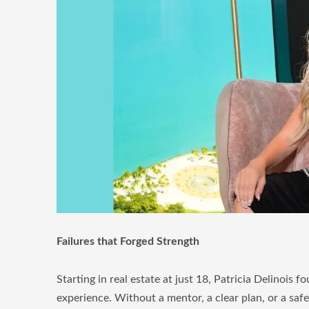
Failures that Forged Strength
Starting in real estate at just 18, Patricia Delinoi
experience. Without a mentor, a clear plan, or a saf