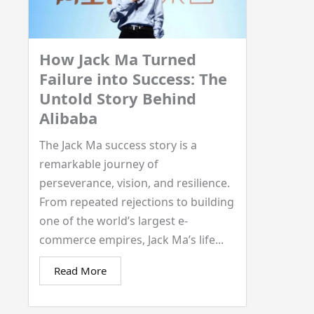
How Jack Ma Turned
Failure into Success: The
Untold Story Behind
Alibaba
The Jack Ma success story is a
remarkable journey of
perseverance, vision, and resilience.
From repeated rejections to building
one of the world’s largest e-
commerce empires, Jack Ma’s life...
Read More