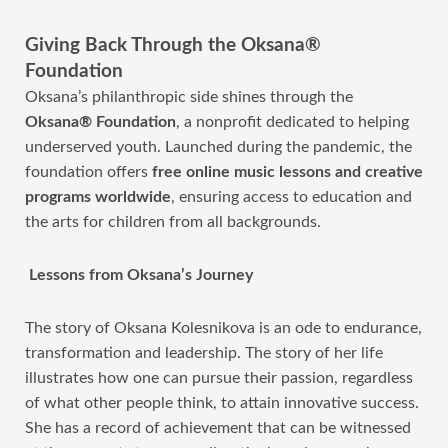
Giving Back Through the Oksana®
Foundation
Oksana’s philanthropic side shines through the
Oksana® Foundation
, a nonprofit dedicated to helping
underserved youth. Launched during the pandemic, the
foundation
offers
free online music lessons and creative
programs worldwide
, ensuring access to education and
the arts for children from all backgrounds
.
Lessons from Oksana’s Journey
The story of Oksana Kolesnikova is an ode to endurance,
transformation and leadership. The story of her life
illustrates how one can pursue their passion, regardless
of what other people think, to attain innovative success.
She has a record of achievement that can be witnessed