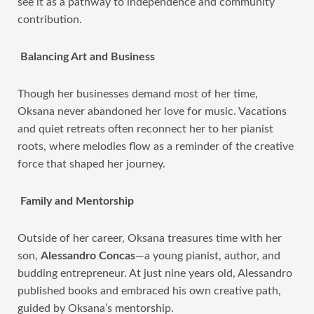
see it as a pathway to independence and community
contribution.
Balancing Art and Business
Though her businesses demand most of her time,
Oksana never abandoned her love for music. Vacations
and quiet retreats often reconnect her to her pianist
roots, where melodies flow as a reminder of the creative
force that shaped her journey.
Family and Mentorship
Outside of her career, Oksana treasures time with her
son,
Alessandro Concas
—a young pianist, author, and
budding entrepreneur. At just nine years old, Alessandro
published books and embraced his own creative path,
guided by Oksana’s mentorship.