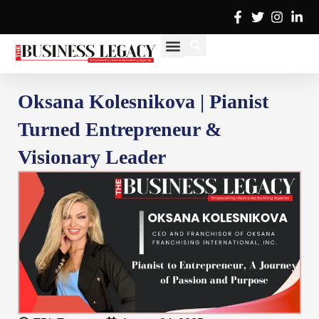
Skip
to
content
Cover Stories
Advertise with Us
Contact Us
Oksana Kolesnikova | Pianist
Turned Entrepreneur &
Visionary Leader