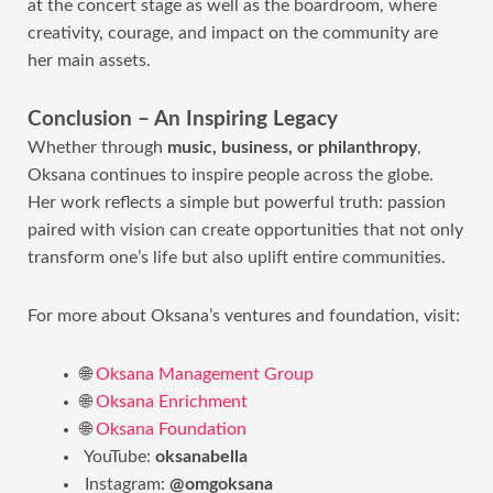
at the concert stage as well as the boardroom, where
creativity, courage, and impact on the community are
her main assets.
Conclusion – An Inspiring Legacy
Whether through
music, business, or philanthropy
,
Oksana continues to inspire people across the globe.
Her work reflects a simple but powerful truth: passion
paired with vision can create opportunities that not only
transform one’s life but also uplift entire communities.
For more about Oksana’s ventures and foundation, visit:
🌐
Oksana Management Group
🌐
Oksana Enrichment
🌐
Oksana Foundation
YouTube:
oksanabella
Instagram:
@omgoksana