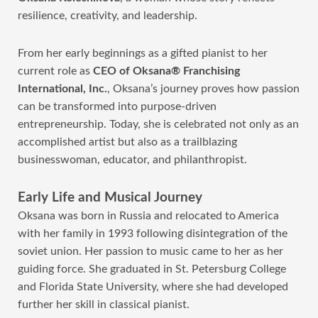
resilience, creativity, and leadership.
From her early beginnings as a gifted pianist to her
current role as
CEO of Oksana® Franchising
International, Inc.
, Oksana’s journey proves how passion
can be transformed into purpose-driven
entrepreneurship. Today, she is celebrated not only as an
accomplished artist but also as a trailblazing
businesswoman, educator, and philanthropist.
Early Life and Musical Journey
Oksana was born in Russia and relocated to America
with her family in 1993 following disintegration of the
soviet union. Her passion to music came to her as her
guiding force. She graduated in St. Petersburg College
and Florida State University, where she had developed
further her skill in classical pianist.