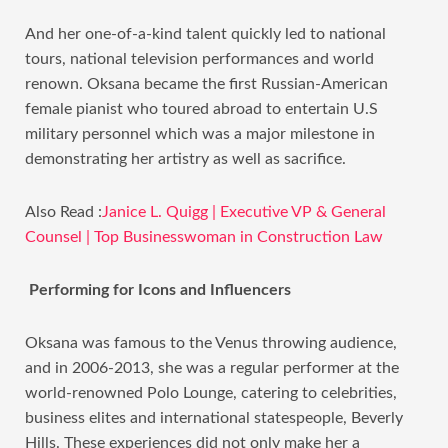
And her one-of-a-kind talent quickly led to national
tours, national television performances and world
renown. Oksana became the first Russian-American
female pianist who toured abroad to entertain U.S
military personnel which was a major milestone in
demonstrating her artistry as well as sacrifice.
Also Read :
Janice L. Quigg | Executive VP & General
Counsel | Top Businesswoman in Construction Law
Performing for Icons and Influencers
Oksana was famous to the Venus throwing audience,
and in 2006-2013, she was a regular performer at the
world-renowned Polo Lounge, catering to celebrities,
business elites and international statespeople, Beverly
Hills. These experiences did not only make her a