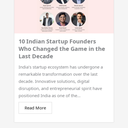
10 Indian Startup Founders
Who Changed the Game in the
Last Decade
India’s startup ecosystem has undergone a
remarkable transformation over the last
decade. Innovative solutions, digital
disruption, and entrepreneurial spirit have
positioned India as one of the...
Read More