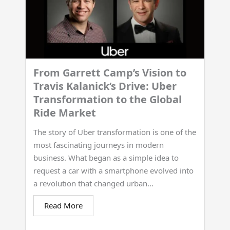
From Garrett Camp’s Vision to
Travis Kalanick’s Drive: Uber
Transformation to the Global
Ride Market
The story of Uber transformation is one of the
most fascinating journeys in modern
business. What began as a simple idea to
request a car with a smartphone evolved into
a revolution that changed urban...
Read More