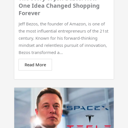
One Idea Changed Shopping
Forever
Jeff Bezos, the founder of Amazon, is one of
the most influential entrepreneurs of the 21st
century. Known for his forward-thinking
mindset and relentless pursuit of innovation,
Bezos transformed a...
Read More