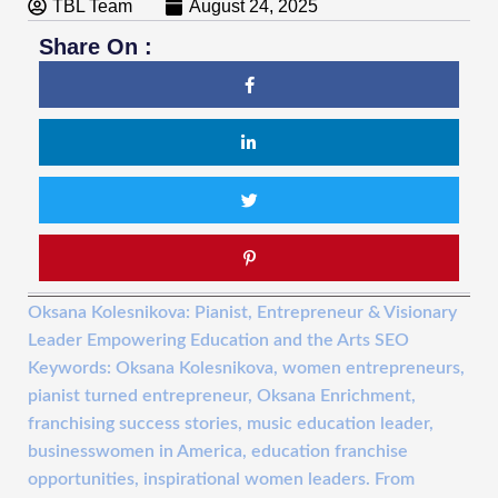
TBL Team
August 24, 2025
Share On :
Oksana Kolesnikova: Pianist, Entrepreneur & Visionary
Leader Empowering Education and the Arts SEO
Keywords: Oksana Kolesnikova, women entrepreneurs,
pianist turned entrepreneur, Oksana Enrichment,
franchising success stories, music education leader,
businesswomen in America, education franchise
opportunities, inspirational women leaders. From