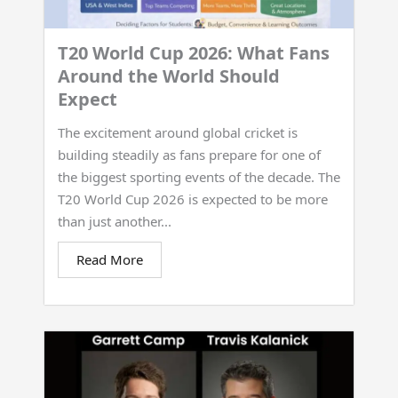
T20 World Cup 2026: What Fans
Around the World Should
Expect
The excitement around global cricket is
building steadily as fans prepare for one of
the biggest sporting events of the decade. The
T20 World Cup 2026 is expected to be more
than just another...
Read More