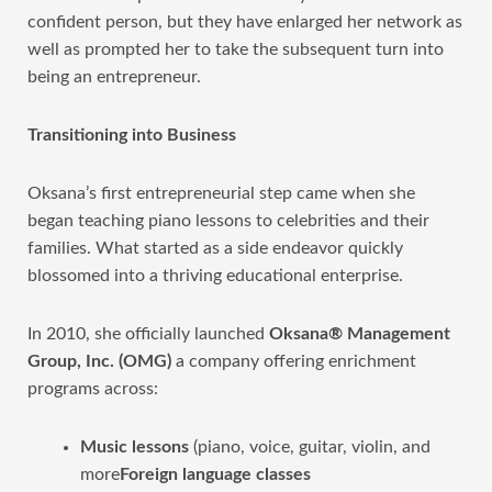
confident person, but they have enlarged her network as
well as prompted her to take the subsequent turn into
being an entrepreneur.
Transitioning into Business
Oksana’s first entrepreneurial step came when she
began teaching piano lessons to celebrities and their
families. What started as a side endeavor quickly
blossomed into a thriving educational enterprise.
In 2010, she officially launched
Oksana® Management
Group, Inc. (OMG)
a company offering enrichment
programs across:
Music lessons
(piano, voice, guitar, violin, and
more
Foreign language classes