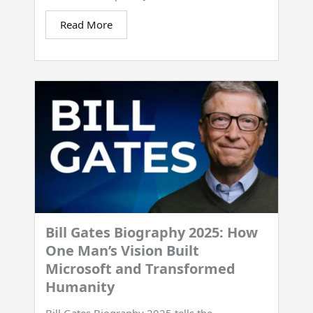
Read More
Bill Gates Biography 2025: How
One Man’s Vision Built
Microsoft and Transformed
Humanity