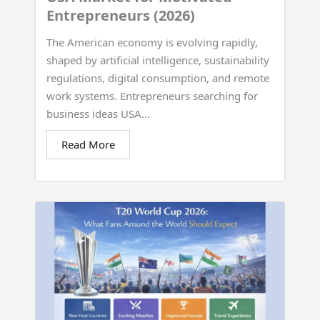
Entrepreneurs (2026)
The American economy is evolving rapidly,
shaped by artificial intelligence, sustainability
regulations, digital consumption, and remote
work systems. Entrepreneurs searching for
business ideas USA...
Read More