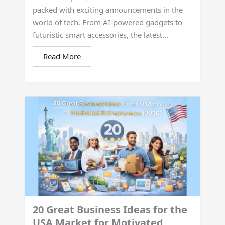
packed with exciting announcements in the
world of tech. From AI-powered gadgets to
futuristic smart accessories, the latest...
Read More
20 Great Business Ideas for the
USA Market for Motivated