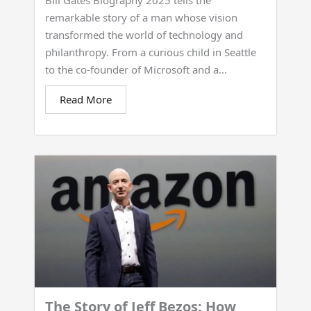
Bill Gates Biography 2025 tells the
remarkable story of a man whose vision
transformed the world of technology and
philanthropy. From a curious child in Seattle
to the co-founder of Microsoft and a...
Read More
The Story of Jeff Bezos: How