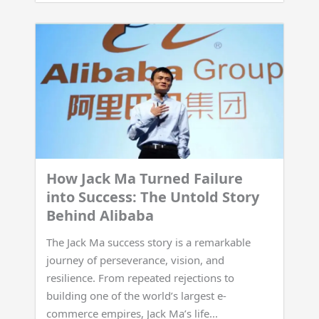
How Jack Ma Turned Failure
into Success: The Untold Story
Behind Alibaba
The Jack Ma success story is a remarkable
journey of perseverance, vision, and
resilience. From repeated rejections to
building one of the world’s largest e-
commerce empires, Jack Ma’s life...