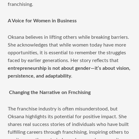
franchising.
A Voice for Women in Business
Oksana believes in lifting others while breaking barriers.
She acknowledges that while women today have more
opportunities, it is essential to remember the struggles
faced by earlier generations. Her story reflects that
entrepreneurship is not about gender—it’s about vision,
persistence, and adaptability
.
Changing the Narrative on Frnchising
The franchise industry is often misunderstood, but
Oksana highlights its potential for positive impact. She
shares real success stories of individuals who have built
fulfilling careers through franchising, inspiring others to