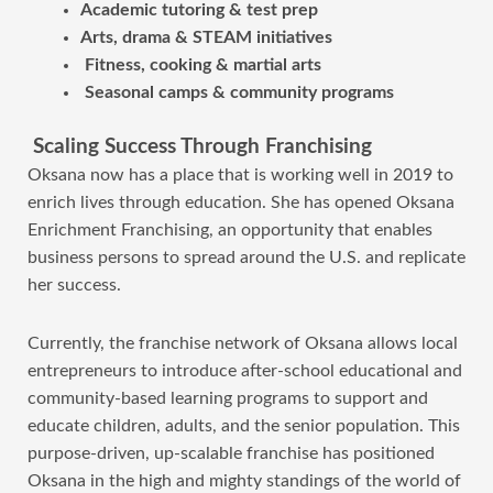
Academic tutoring & test prep
Arts, drama & STEAM initiatives
Fitness, cooking & martial arts
Seasonal camps & community programs
Scaling Success Through Franchising
Oksana now has a place that is working well in 2019 to
enrich lives through education. She has opened Oksana
Enrichment Franchising, an opportunity that enables
business persons to spread around the U.S. and replicate
her success.
Currently, the franchise network of Oksana allows local
entrepreneurs to introduce after-school educational and
community-based learning programs to support and
educate children, adults, and the senior population. This
purpose-driven, up-scalable franchise has positioned
Oksana in the high and mighty standings of the world of