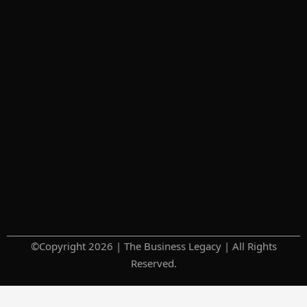
©Copyright 2026 | The Business Legacy | All Rights
Reserved.