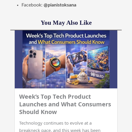
Facebook:
@pianistoksana
You May Also Like
Week’s Top Tech Product
Launches and What Consumers
Should Know
Technology continues to evolve at a
breakneck pace, and this week has been