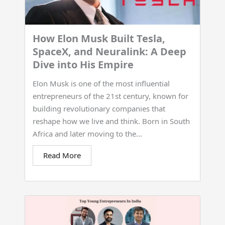
How Elon Musk Built Tesla,
SpaceX, and Neuralink: A Deep
Dive into His Empire
Elon Musk is one of the most influential
entrepreneurs of the 21st century, known for
building revolutionary companies that
reshape how we live and think. Born in South
Africa and later moving to the...
Read More