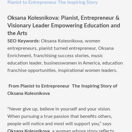
Pianist to Entrepreneur The Inspiring Story
Oksana Kolesnikova: Pianist, Entrepreneur &
Visionary Leader Empowering Education and
the Arts
SEO Keywords:
Oksana Kolesnikova, women
entrepreneurs, pianist turned entrepreneur, Oksana
Enrichment, franchising success stories, music
education leader, businesswomen in America, education
franchise opportunities, inspirational women leaders.
From Pianist to Entrepreneur The Inspiring Story of
Oksana Kolesnikova
“Never give up, believe in yourself and your vision.
When pursuing a true passion that benefits others,
people will notice and most will support you,” says
Oksana Kolesnikova
, a woman whose story reflects