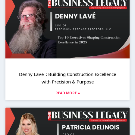
Denny LaVe’ : Building Construction Excellence
with Precision & Purpose
READ MORE »