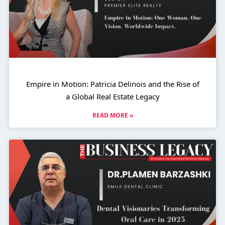
Empire in Motion: Patricia Delinois and the Rise of
a Global Real Estate Legacy
READ MORE »