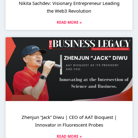
Nikita Sachdev: Visionary Entrepreneur Leading
the Web3 Revolution
READ MORE »
Zhenjun “Jack” Diwu | CEO of AAT Bioquest |
Innovator in Fluorescent Probes
READ MORE »