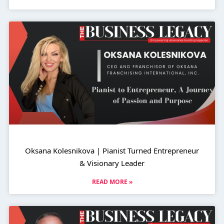
Oksana Kolesnikova | Pianist Turned Entrepreneur
& Visionary Leader
READ MORE »