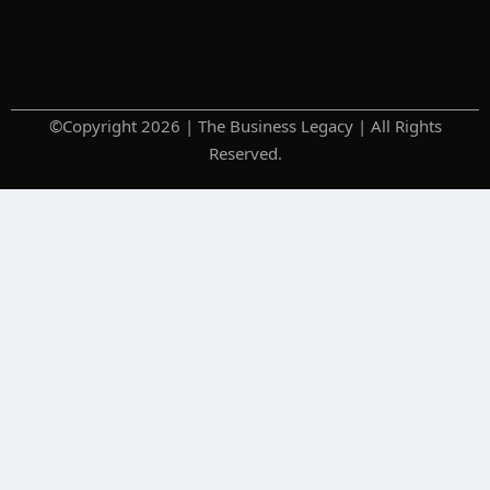
©Copyright 2026 | The Business Legacy | All Rights
Reserved.