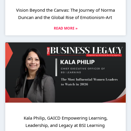
Vision Beyond the Canvas: The Journey of Norma
Duncan and the Global Rise of Emotionism-Art
READ MORE »
Kala Philip, GAICD Empowering Learning,
Leadership, and Legacy at BSI Learning