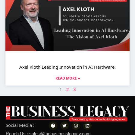
Axel Kloth:Leading Innovation in AI Hardware.
READ MORE »
1
2
3
F
T
I
L
Social Media :
a
w
n
i
c
i
s
n
Reach Us : sales@thebusinesslegacy.com