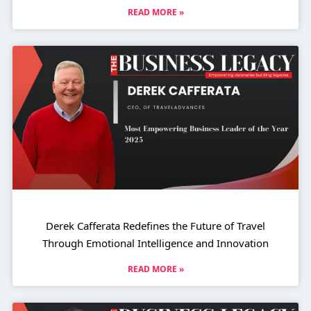
READ MORE »
Derek Cafferata Redefines the Future of Travel
Through Emotional Intelligence and Innovation
READ MORE »