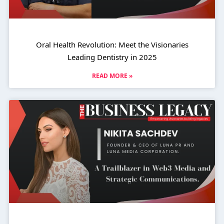
Oral Health Revolution: Meet the Visionaries
Leading Dentistry in 2025
READ MORE »